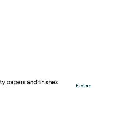
ty papers and finishes
Explore