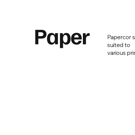
Paper
Papercor s
suited to
various pr