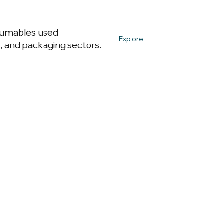
nsumables used
Explore
, and packaging sectors.