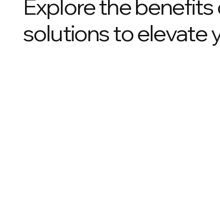
Explore the benefits
solutions to elevate 