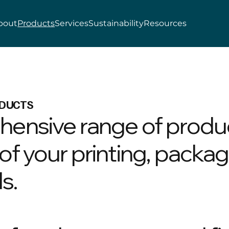
bout
Products
Services
Sustainability
Resources
DUCTS
hensive range of produ
f your printing, packag
s.