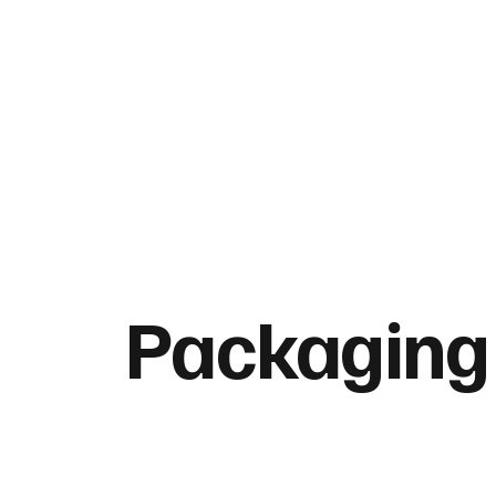
Packaging