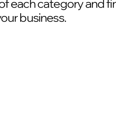
 of each category and fi
your business.