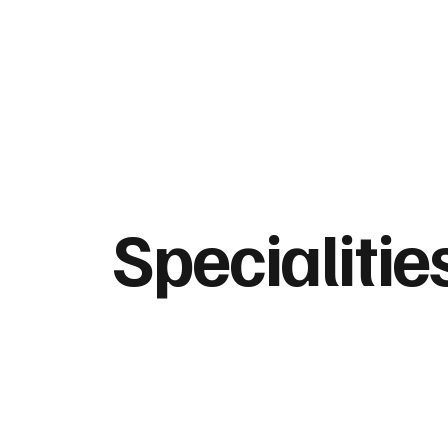
Specialitie