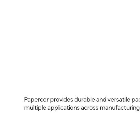
Papercor provides durable and versatile pac
multiple applications across manufacturing 