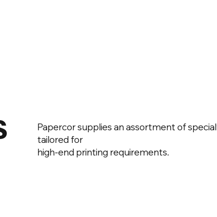
s
Papercor supplies an assortment of special
tailored for
high-end printing requirements.