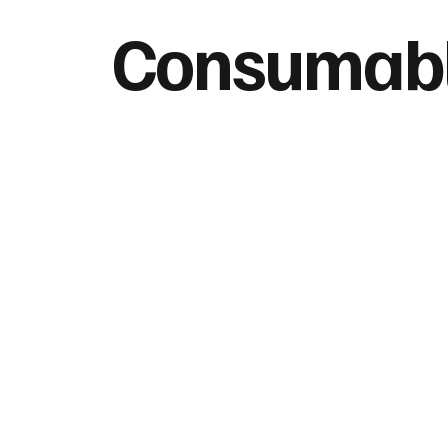
Consumab