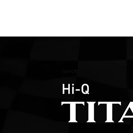
Specify