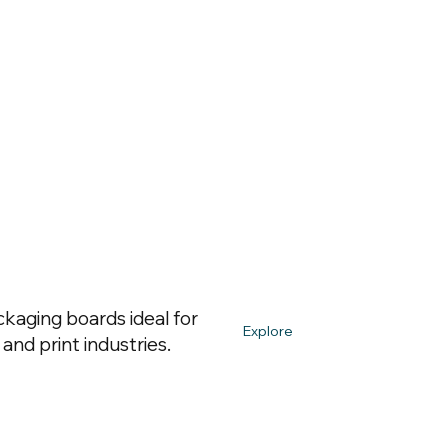
kaging boards ideal for
Explore
and print industries.