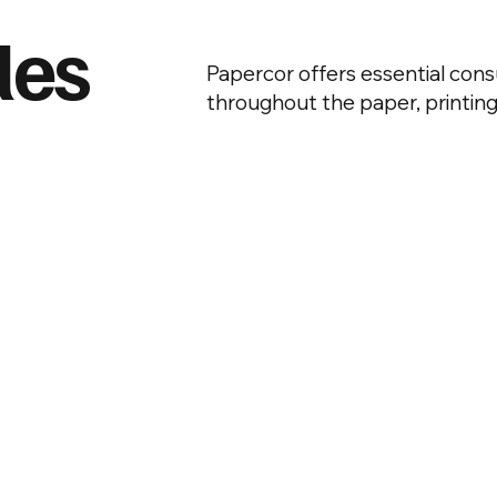
les
Papercor offers essential co
throughout the paper, printing