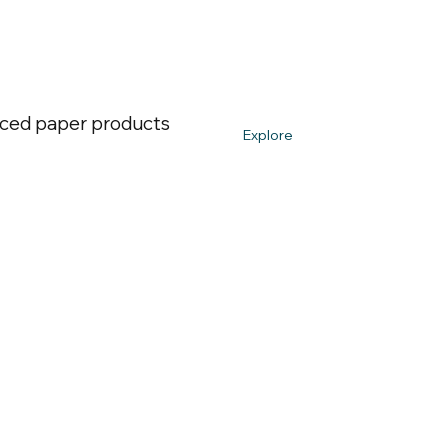
urced paper products
Explore