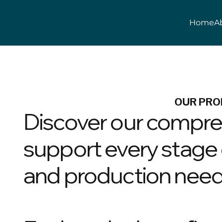
Home
A
OUR PRO
Discover our compre
support every stage o
and production need