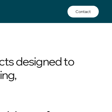
Contact
cts designed to
ing,