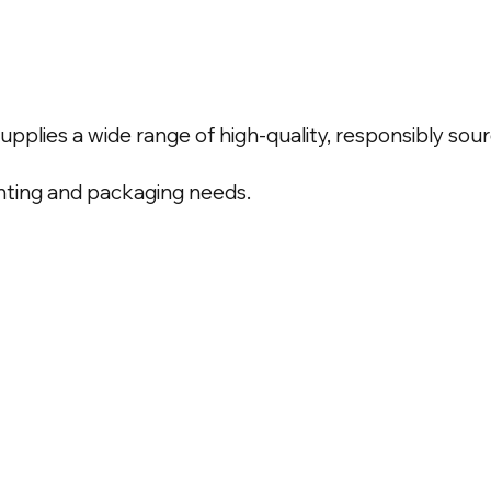
upplies a wide range of high-quality, responsibly so
inting and packaging needs.