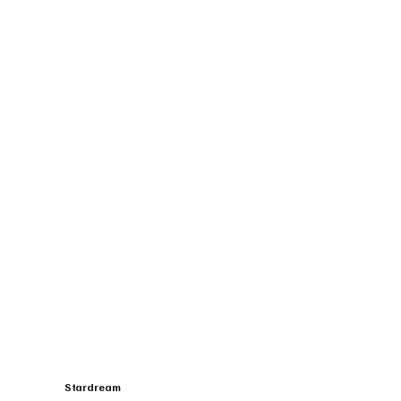
Stardream