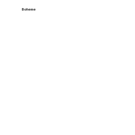
Boheme