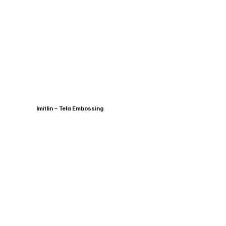
Imitlin – Tela Embossing