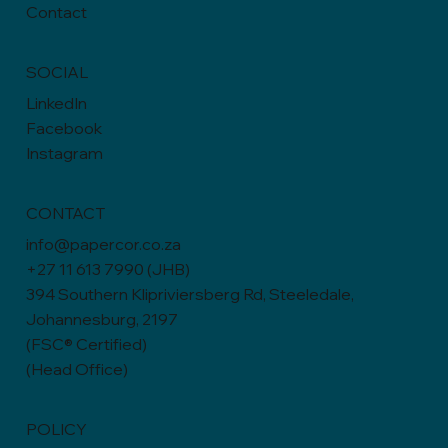
Contact
SOCIAL
LinkedIn
Facebook
Instagram
CONTACT
info@papercor.co.za
+27 11 613 7990 (JHB)
394 Southern Klipriviersberg Rd, Steeledale,
Johannesburg, 2197
(FSC® Certified)
(Head Office)
POLICY