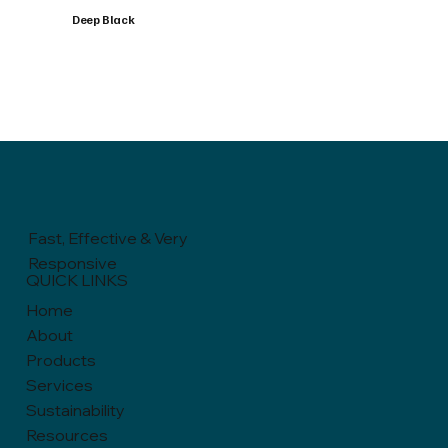
Deep Black
Fast, Effective & Very
Responsive
QUICK LINKS
Home
About
Products
Services
Sustainability
Resources