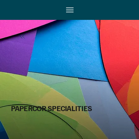
PAPERCOR SPECIALITIES