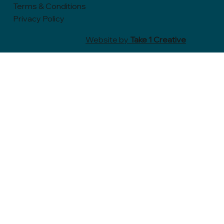
Terms & Conditions
Privacy Policy
Website by
Take 1 Creative