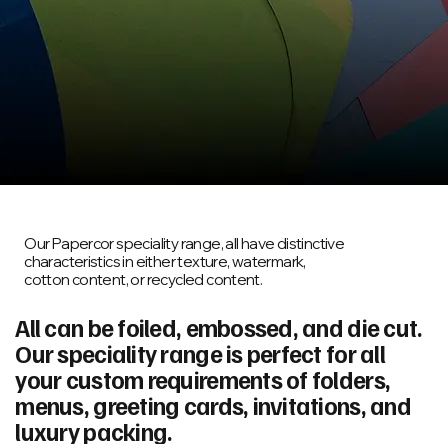
Our Papercor speciality range, all have distinctive
characteristics in either texture, watermark,
cotton content, or recycled content.
All can be foiled, embossed, and die cut.
Our speciality range is perfect for all
your custom requirements of folders,
menus, greeting cards, invitations, and
luxury packing.