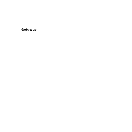
Getaway