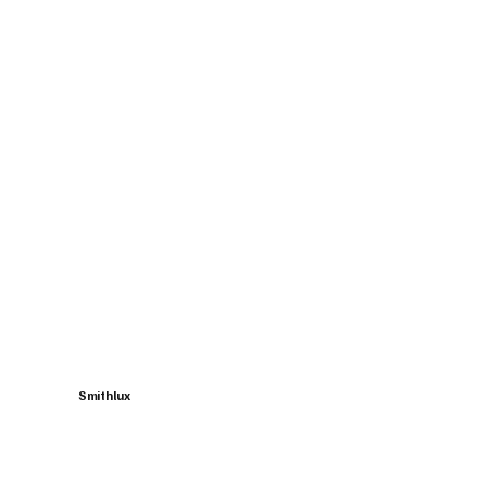
Smithlux