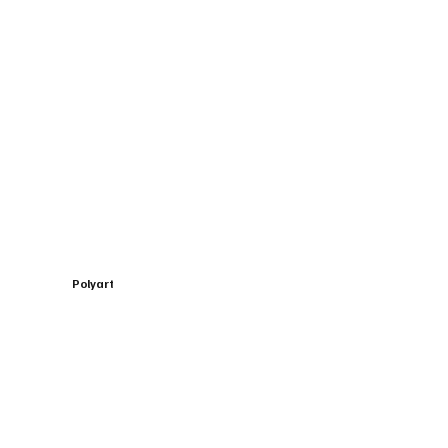
Polyart