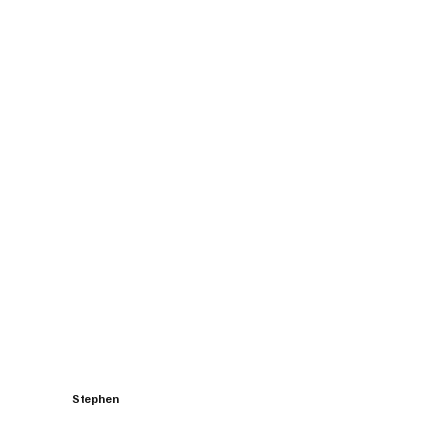
Stephen