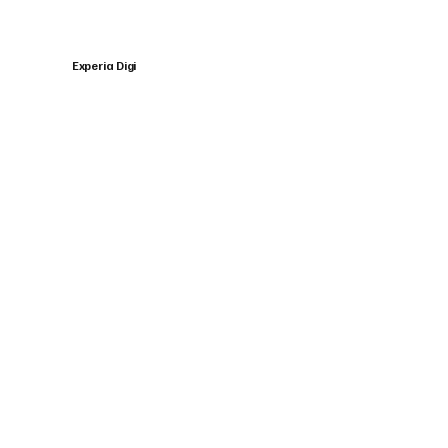
Experia Digi