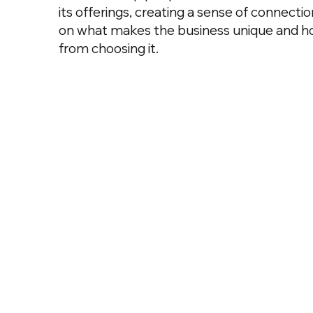
its offerings, creating a sense of connecti
on what makes the business unique and h
from choosing it.