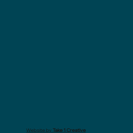
Website by
Take 1 Creative