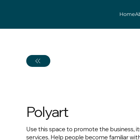
Home
A
Polyart
Use this space to promote the business, it
services. Help people become familiar wit