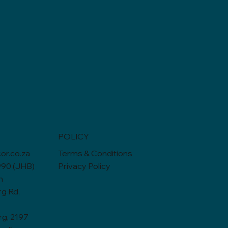
POLICY
or.co.za
Terms & Conditions
990 (JHB)
Privacy Policy
n
rg Rd,
g, 2197