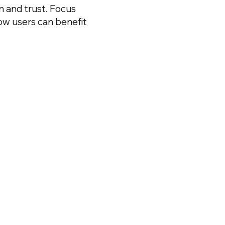
on and trust. Focus
ow users can benefit