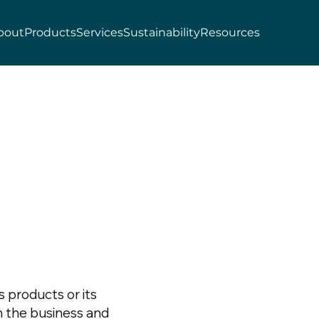
bout
Products
Services
Sustainability
Resources
s products or its
h the business and