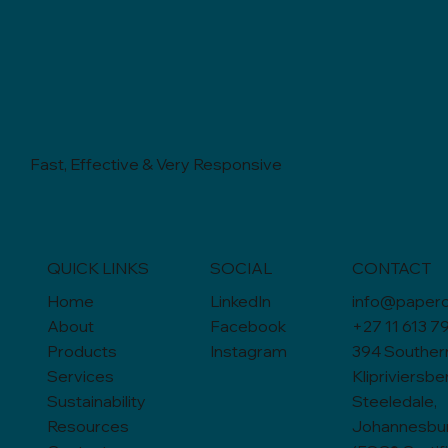
Fast, Effective & Very Responsive
QUICK LINKS
SOCIAL
CONTACT
Home
LinkedIn
info@paperc
About
Facebook
+27 11 613 7
Products
Instagram
394 Souther
Services
Klipriviersbe
Sustainability
Steeledale,
Resources
Johannesbur