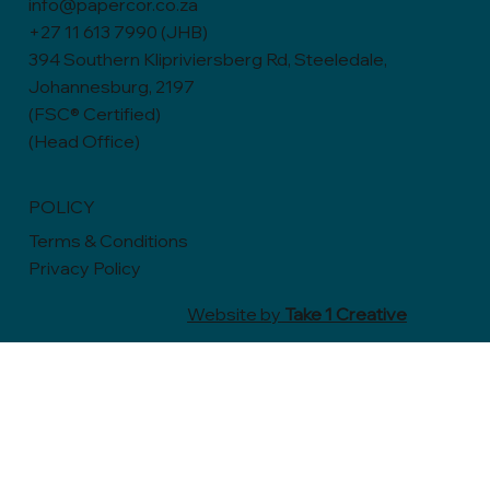
info@papercor.co.za
+27 11 613 7990 (JHB)
394 Southern Klipriviersberg Rd, Steeledale,
Johannesburg, 2197
(FSC® Certified)
(Head Office)
POLICY
Terms & Conditions
Privacy Policy
Website by
Take 1 Creative