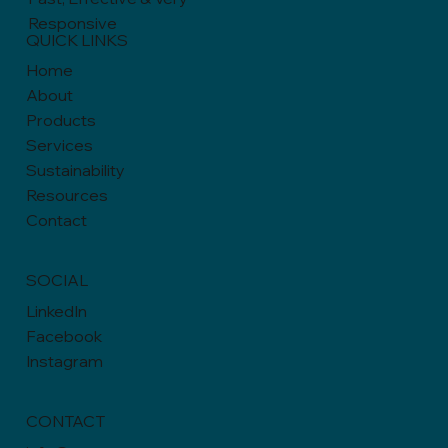
Responsive
QUICK LINKS
Home
About
Products
Services
Sustainability
Resources
Contact
SOCIAL
LinkedIn
Facebook
Instagram
CONTACT