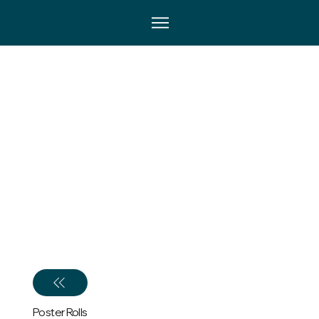
Poster Rolls