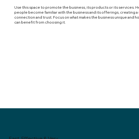
Use this space to promote the business, its products or its services. H
people become familiar with the business and its offerings, creating a
connection and trust. Focus on what makes the business unique and h
can benefit from choosing it.
Fast, Effective & Very