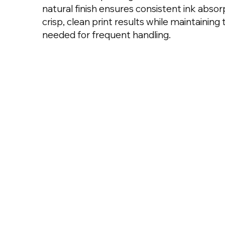
natural finish ensures consistent ink absorp
crisp, clean print results while maintaining 
needed for frequent handling.