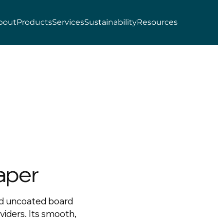
bout
Products
Services
Sustainability
Resources
aper
ed uncoated board
dividers. Its smooth,